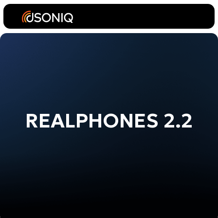
REALPHONES 2.2
Standard
License
Plugin for DAW
(AU, AAX, VST2, VST3 System-Wide