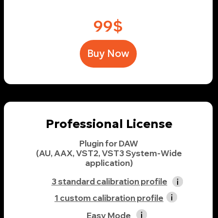
3 standard calibration profile
1 custom calibration profile
Easy Mode
Advanced Mode & TuninEQ
3 studio emulations
21 domestic devices and environments
4 concert halls, cafes, etc.
149$
Buy Now
Ultimate License
Plugin for DAW
(AU, AAX, VST2, VST3 System-Wide
application)