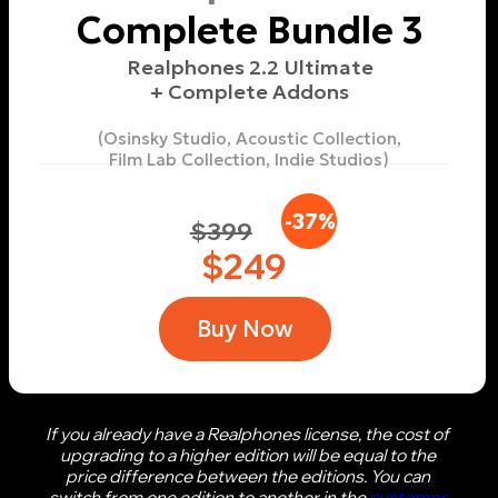
Buy
More info
Film Lab Collection
$65
Buy