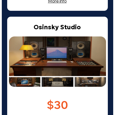
Need more info?
Leave your contact details and we
will contact you shortly.
+7