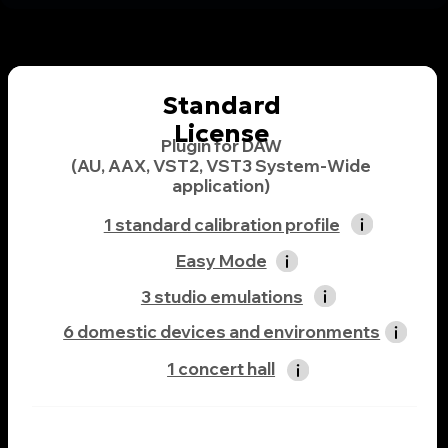
application)
1 standard calibration profile
Easy Mode
3 studio emulations
6 domestic devices and environments
1 concert hall
99$
Buy Now
Professional License
Plugin for DAW
(AU, AAX, VST2, VST3 System-Wide
application)