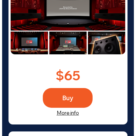
Frequently Asked
Questions About the
Purchase Process