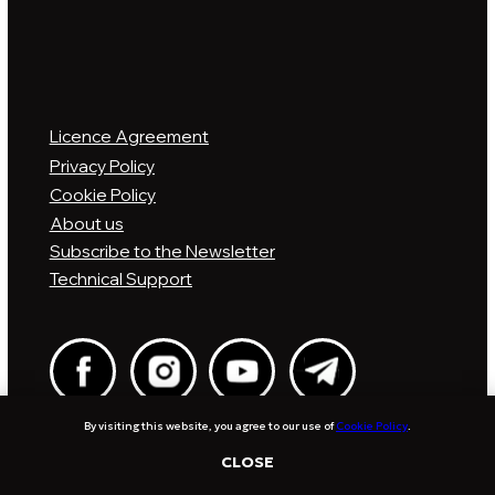
By visiting this website, you agree to our use of
Cookie Policy
.
CLOSE