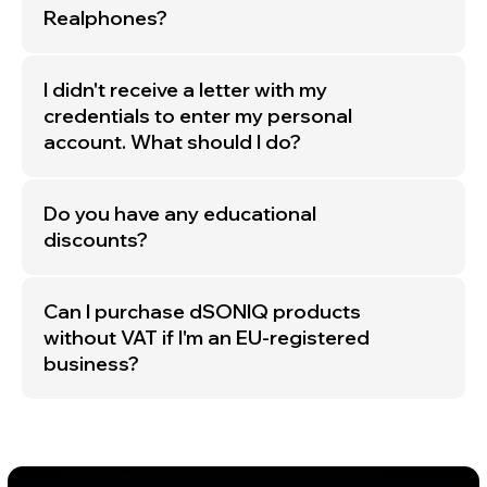
Realphones?
Subscribe
By clicking the «Subscribe» button, you agree to the
I didn't receive a letter with my
dSONIQ PRIVACY POLICY!
credentials to enter my personal
account. What should I do?
Do you have any educational
discounts?
© dSONIQ 2026
Can I purchase dSONIQ products
without VAT if I'm an EU-registered
business?
Licence Agreement
Privacy Policy
Cookie Policy
About us
Subscribe to the Newsletter
Technical Support