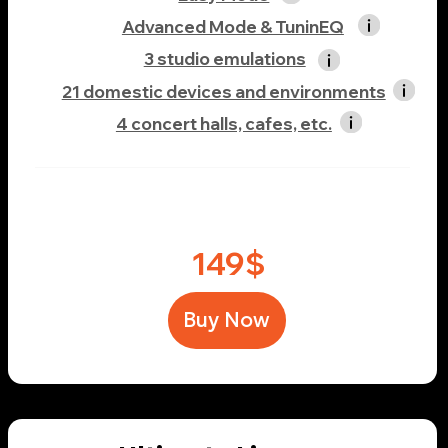
Unlimited standard calibration profile
Unlimited custom calibration profile
Easy Mode
Advanced Mode & TuninEQ
5 studio emulations
23 domestic devices and environments
7 concert halls, cafes, etc.
219$
Buy Now