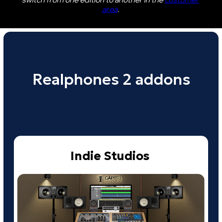
More info
Acoustic Collection
$48
Buy
More info