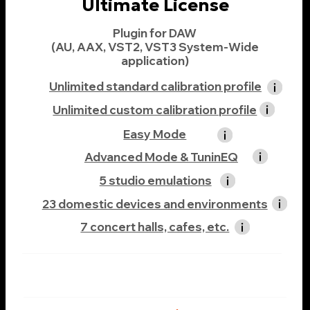
Realphones 2
Complete Bundle 3
Realphones 2.2 Ultimate
+ Complete Addons
(Osinsky Studio, Acoustic Collection,
Film Lab Collection, Indie Studios)
-37%
$399
$249
Buy Now
If you already have a Realphones license, the cost of
upgrading to a higher edition will be equal to the
price difference between the editions. You can
switch from one edition to another in the
customer