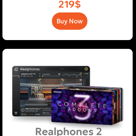
area
.
Realphones 2 addons
Indie Studios
$59