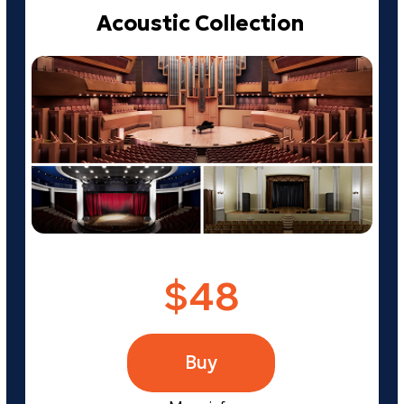
TRY REALPHONES 2
FOR FREE!
Leave your email address and
we'll send you a link to download
the free 41-day version
Send me a trial