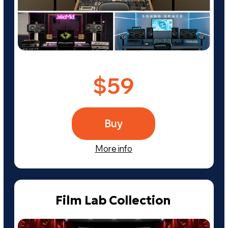
Osinsky Studio
$30
Buy
More info