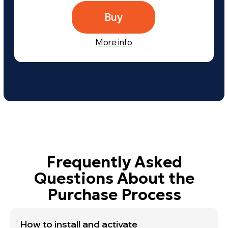
Send
By clicking the «Subscribe» button, you agree to the
dSONIQ PRIVACY POLICY!
If you want to know about
Realphones updates, dSONIQ
news, promotions and special
offers,
subscribe to our
newsletter
How to install and activate