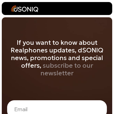
If you want to know about
Realphones updates, dSONIQ
news, promotions and special
offers,
subscribe to our
newsletter
Subscribe
By clicking the «Subscribe» button, you agree to the
dSONIQ PRIVACY POLICY!