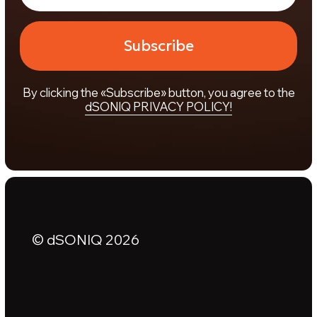
© dSONIQ 2026
Licence Agreement
Privacy Policy
Cookie Policy
About us
Subscribe to the Newsletter
Technical Support