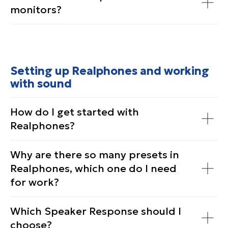
monitors?
Setting up Realphones and working
with sound
How do I get started with
Realphones?
Why are there so many presets in
Realphones, which one do I need
for work?
Which Speaker Response should I
choose?