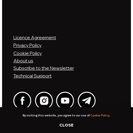
By visiting this website, you agree to our use of
Cookie Policy
.
CLOSE