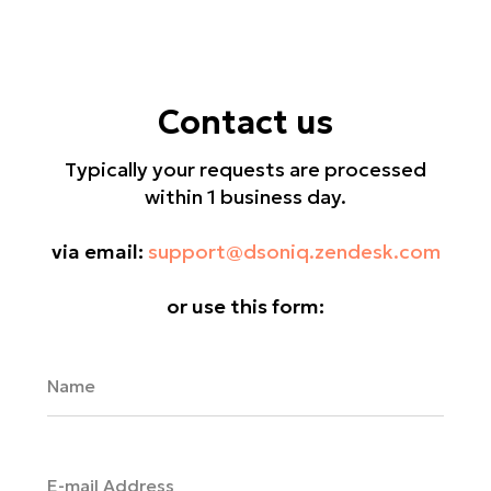
Contact us
Typically your requests are processed
within 1 business day.
via email:
support@dsoniq.zendesk.com
or use this form: