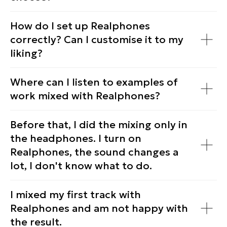
How do I set up Realphones
correctly? Can I customise it to my
© dSONIQ 2026
liking?
Where can I listen to examples of
work mixed with Realphones?
Licence Agreement
Privacy Policy
Before that, I did the mixing only in
Cookie Policy
the headphones. I turn on
About us
Subscribe to the Newsletter
Realphones, the sound changes a
Technical Support
lot, I don't know what to do.
I mixed my first track with
Realphones and am not happy with
the result.