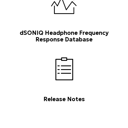
dSONIQ Headphone Frequency
Response Database
Release Notes