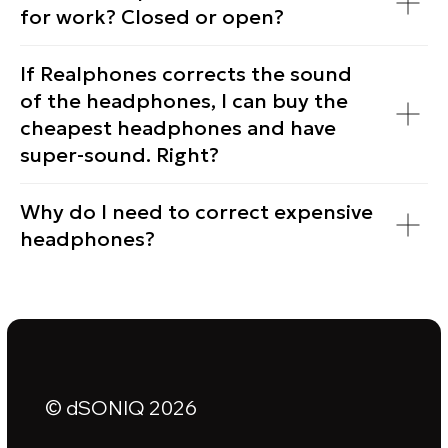
for work? Closed or open?
If Realphones corrects the sound
of the headphones, I can buy the
cheapest headphones and have
super-sound. Right?
Why do I need to correct expensive
headphones?