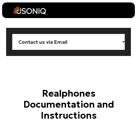
Realphones
Documentation and
Instructions