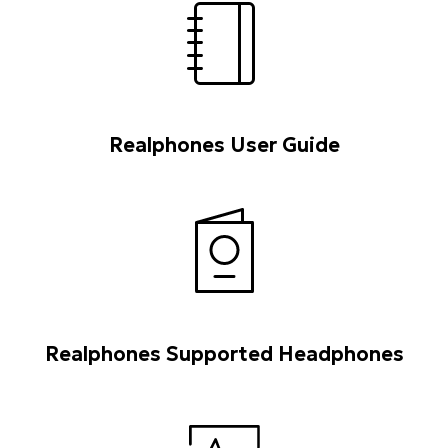
Realphones User Guide
Realphones Supported Headphones