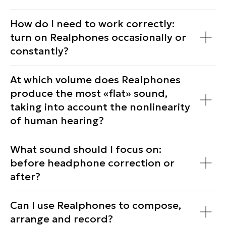
How do I need to work correctly:
turn on Realphones occasionally or
constantly?
At which volume does Realphones
produce the most «flat» sound,
taking into account the nonlinearity
of human hearing?
What sound should I focus on:
before headphone correction or
after?
Can I use Realphones to compose,
arrange and record?