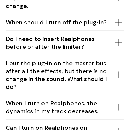
change.
When should I turn off the plug-in?
Do I need to insert Realphones
before or after the limiter?
I put the plug-in on the master bus
after all the effects, but there is no
change in the sound. What should I
do?
When I turn on Realphones, the
dynamics in my track decreases.
Can I turn on Realphones on