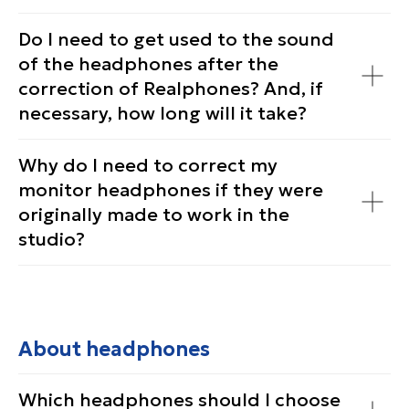
Do I need to get used to the sound
of the headphones after the
correction of Realphones? And, if
necessary, how long will it take?
Why do I need to correct my
monitor headphones if they were
originally made to work in the
studio?
About headphones
Which headphones should I choose