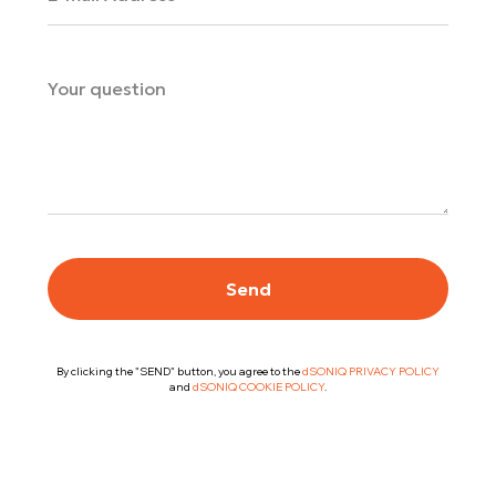
Send
By clicking the "SEND" button, you agree to the
dSONIQ PRIVACY POLICY
and
dSONIQ COOKIE POLICY
.