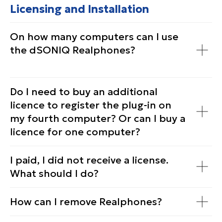
Licensing and Installation
On how many computers can I use
the dSONIQ Realphones?
Do I need to buy an additional
licenсe to register the plug-in on
my fourth computer? Or can I buy a
licenсe for one computer?
I paid, I did not receive a license.
What should I do?
How can I remove Realphones?