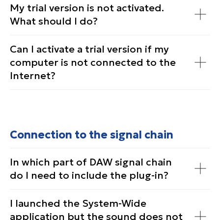
My trial version is not activated.
What should I do?
Can I activate a trial version if my
computer is not connected to the
Internet?
Connection to the signal chain
In which part of DAW signal chain
do I need to include the plug-in?
I launched the System-Wide
application but the sound does not