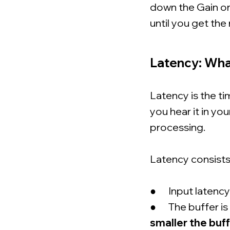
down the Gain on
until you get the 
Latency: What
Latency is the 
you hear it in yo
processing.
Latency consists 
● Input latency - 
● The buffer is 
smaller the buff