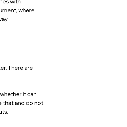
nes with
rument, where
way.
er. There are
 whether it can
e that and do not
uts.