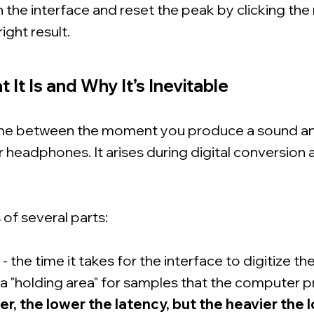
 the interface and reset the peak by clicking th
right result.
 It Is and Why It’s Inevitable
time between the moment you produce a sound 
ur headphones. It arises during digital conversion 
of several parts:
the time it takes for the interface to digitize the
a "holding area" for samples that the computer 
er, the lower the latency, but the heavier the 