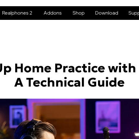
Realphones 2
Addons
Shop
Download
Sup
Up Home Practice with
A Technical Guide