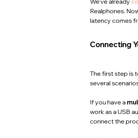
We've already
c
Realphones. Now 
latency comes fr
Connecting Y
The first step is
several scenarios
If you have a
mul
work as a USB aud
connect the proce