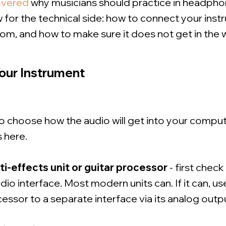
overed
why musicians should practice in headpho
for the technical side: how to connect your inst
om, and how to make sure it does not get in the 
our Instrument
 to choose how the audio will get into your comput
 here.
ti-effects unit or guitar processor
- first check
io interface. Most modern units can. If it can, us
ssor to a separate interface via its analog outp