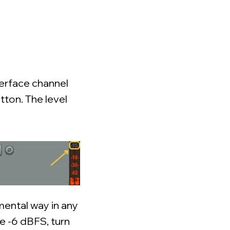
terface channel
tton. The level
amental way in any
ve -6 dBFS, turn