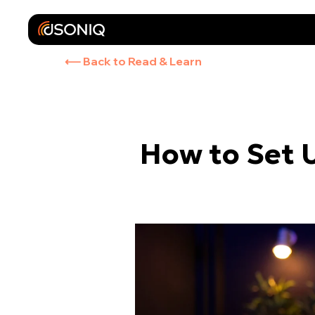
⟵ Back to Read & Learn
How to Set 