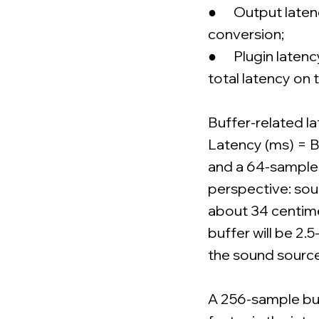
● Output latency
conversion;
● Plugin latency
total latency on 
Buffer-related la
Latency (ms) = B
and a 64-sample 
perspective: sou
about 34 centimet
buffer will be 2.
the sound source.
A 256-sample buff