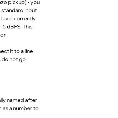
iezo pickup) - you
 a standard input
 level correctly:
 -6 dBFS. This
ion.
ect it to a line
s do not go
ally named after
n as a number to