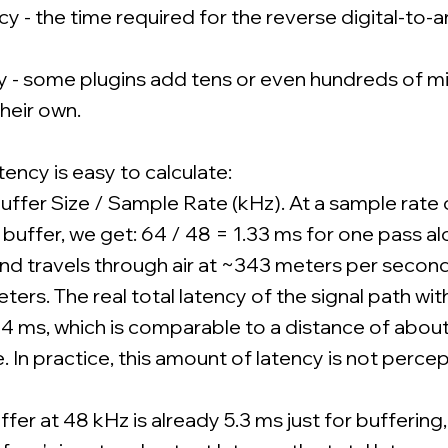
 - the time required for the reverse digital-to-
 - some plugins add tens or even hundreds of mi
their own.
tency is easy to calculate:
uffer Size / Sample Rate (kHz). At a sample rate
buffer, we get: 64 / 48 = 1.33 ms for one pass al
nd travels through air at ~343 meters per second,
ers. The real total latency of the signal path wi
5-4 ms, which is comparable to a distance of abou
 In practice, this amount of latency is not percep
er at 48 kHz is already 5.3 ms just for buffering