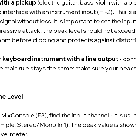
ith a pickup
(electric guitar, bass, violin with a p
 interface with an instrument input (Hi-Z). This is
 signal without loss. It is important to set the input
ressive attack, the peak level should not exceed
om before clipping and protects against distort
r keyboard instrument with a line output
- conn
The main rule stays the same: make sure your peak
he Level
ixConsole (F3), find the input channel - it is usu
xample, Stereo/Mono In 1). The peak value is show
evel meter.