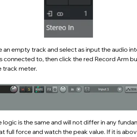
e an empty track and select as input the audio in
is connected to, then click the red Record Arm bu
e track meter.
e logic is the same and will not differ in any fund
t full force and watch the peak value. If it is abo