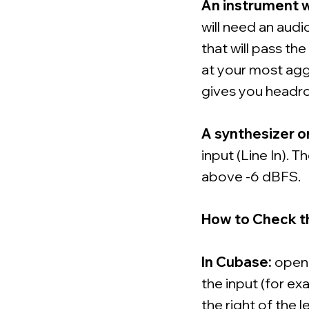
An instrument w
will need an audio
that will pass the
at your most agg
gives you headro
A synthesizer o
input (Line In). 
above -6 dBFS.
How to Check t
In Cubase:
open M
the input (for e
the right of the l