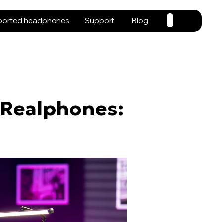
ported headphones
Support
Blog
 Realphones: