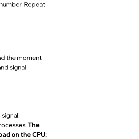
e number. Repeat
and the moment
and signal
 signal;
processes.
The
load on the CPU;