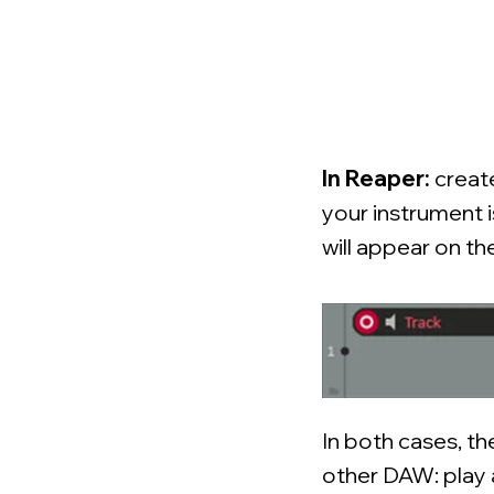
In Reaper:
creat
your instrument 
will appear on th
In both cases, th
other DAW: play a