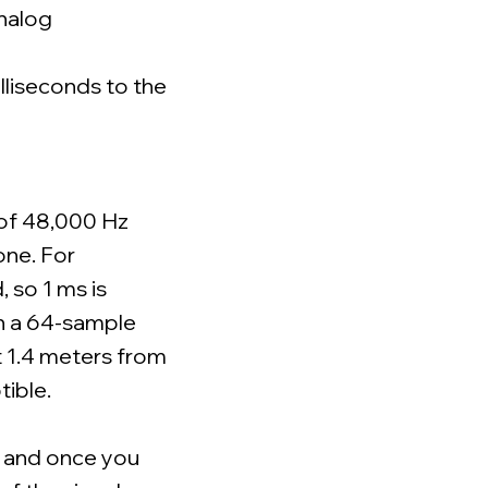
analog
lliseconds to the
 of 48,000 Hz
one. For
 so 1 ms is
th a 64-sample
t 1.4 meters from
tible.
, and once you