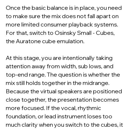
Once the basic balance is in place, you need
to make sure the mix does not fall apart on
more limited consumer playback systems.
For that, switch to Osinsky Small - Cubes,
the Auratone cube emulation.
At this stage, you are intentionally taking
attention away from width, sub lows, and
top-end range. The question is whether the
mix still holds together in the midrange.
Because the virtual speakers are positioned
close together, the presentation becomes
more focused. If the vocal, rhythmic
foundation, or lead instrument loses too
much clarity when you switch to the cubes, it