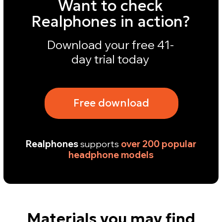
Materials you may find