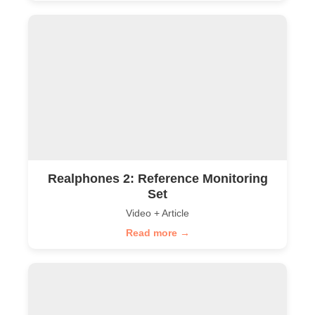
Realphones 2: Reference Monitoring
Set
Video + Article
Read more →