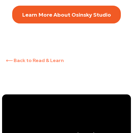
Learn More About Osinsky Studio
⟵ Back to Read & Learn