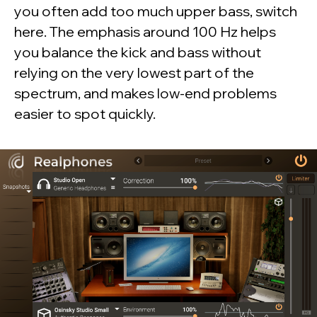
you often add too much upper bass, switch
here. The emphasis around 100 Hz helps
you balance the kick and bass without
relying on the very lowest part of the
spectrum, and makes low-end problems
easier to spot quickly.