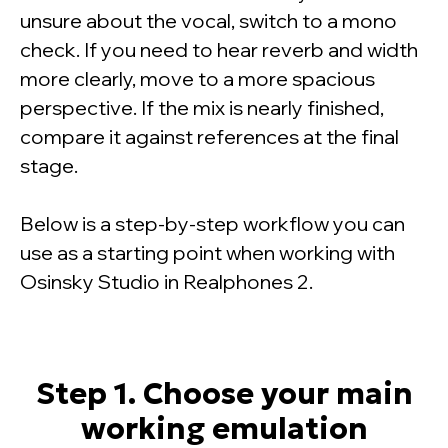
unsure about the vocal, switch to a mono
check. If you need to hear reverb and width
more clearly, move to a more spacious
perspective. If the mix is nearly finished,
compare it against references at the final
stage.
Below is a step-by-step workflow you can
use as a starting point when working with
Osinsky Studio in Realphones 2.
Step 1. Choose your main
working emulation