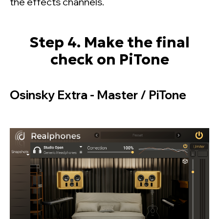
the effects channels.
Step 4. Make the final
check on PiTone
Osinsky Extra - Master / PiTone