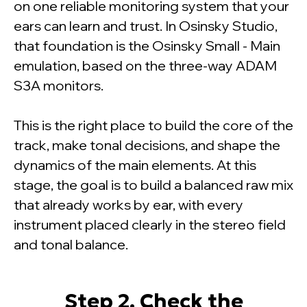
on one reliable monitoring system that your
ears can learn and trust. In Osinsky Studio,
that foundation is the Osinsky Small - Main
emulation, based on the three-way ADAM
S3A monitors.
This is the right place to build the core of the
track, make tonal decisions, and shape the
dynamics of the main elements. At this
stage, the goal is to build a balanced raw mix
that already works by ear, with every
instrument placed clearly in the stereo field
and tonal balance.
Step 2. Check the