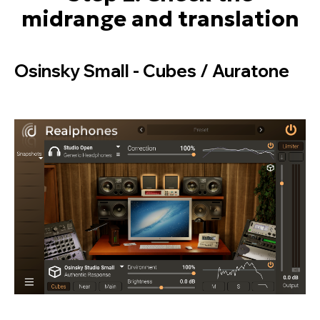
midrange and translation
Osinsky Small - Cubes / Auratone