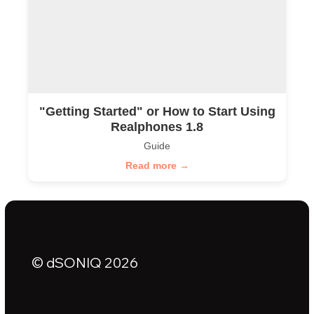
"Getting Started" or How to Start Using
Realphones 1.8
Guide
Read more →