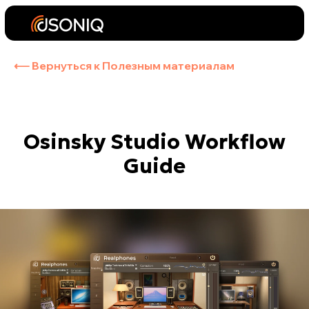
⟵ Вернуться к Полезным материалам
Osinsky Studio Workflow
Guide