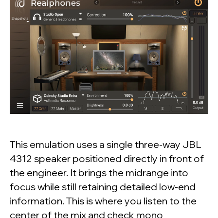
This emulation uses a single three-way JBL
4312 speaker positioned directly in front of
the engineer. It brings the midrange into
focus while still retaining detailed low-end
information. This is where you listen to the
center of the mix and check mono