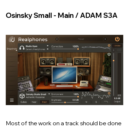
Osinsky Small - Main / ADAM S3A
Most of the work on a track should be done