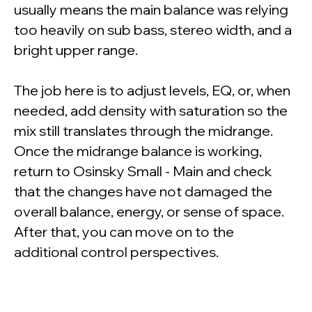
usually means the main balance was relying
too heavily on sub bass, stereo width, and a
bright upper range.
The job here is to adjust levels, EQ, or, when
needed, add density with saturation so the
mix still translates through the midrange.
Once the midrange balance is working,
return to Osinsky Small - Main and check
that the changes have not damaged the
overall balance, energy, or sense of space.
After that, you can move on to the
additional control perspectives.