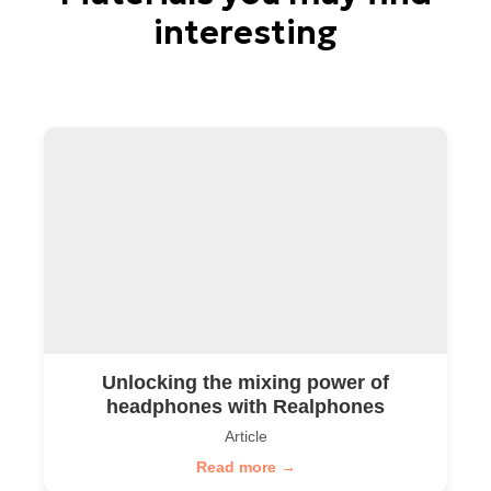
interesting
Unlocking the mixing power of
headphones with Realphones
Article
Read more →