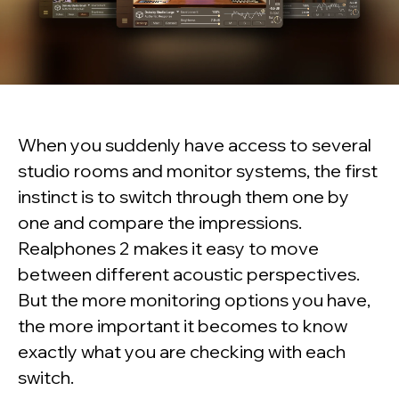
When you suddenly have access to several
studio rooms and monitor systems, the first
instinct is to switch through them one by
one and compare the impressions.
Realphones 2 makes it easy to move
between different acoustic perspectives.
But the more monitoring options you have,
the more important it becomes to know
exactly what you are checking with each
switch.