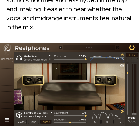
end, making it easier to hear whether the
vocal and midrange instruments feel natural
in the mix.