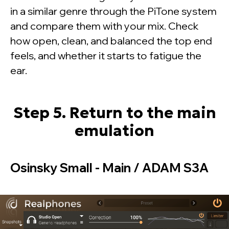
in a similar genre through the PiTone system
and compare them with your mix. Check
how open, clean, and balanced the top end
feels, and whether it starts to fatigue the
ear.
Step 5. Return to the main
emulation
Osinsky Small - Main / ADAM S3A