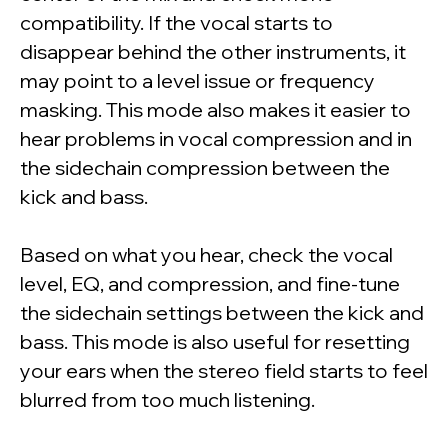
compatibility. If the vocal starts to
disappear behind the other instruments, it
may point to a level issue or frequency
masking. This mode also makes it easier to
hear problems in vocal compression and in
the sidechain compression between the
kick and bass.
Based on what you hear, check the vocal
level, EQ, and compression, and fine-tune
the sidechain settings between the kick and
bass. This mode is also useful for resetting
your ears when the stereo field starts to feel
blurred from too much listening.