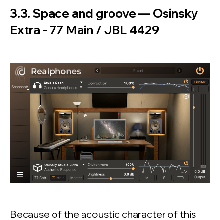
3.3. Space and groove — Osinsky
Extra - 77 Main / JBL 4429
Because of the acoustic character of this