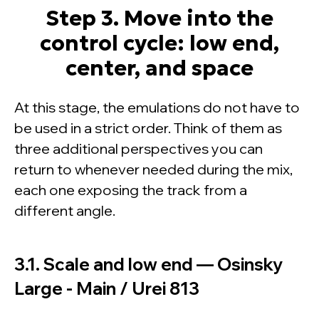
Step 3. Move into the
control cycle: low end,
center, and space
At this stage, the emulations do not have to
be used in a strict order. Think of them as
three additional perspectives you can
return to whenever needed during the mix,
each one exposing the track from a
different angle.
3.1. Scale and low end — Osinsky
Large - Main / Urei 813