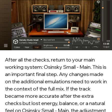
Want to check
Realphones in action?
Download your free 41-
day trial today
After all the checks, return to your main
working system: Osinsky Small - Main. This is
Free download
an important final step. Any changes made
on the additional emulations need to work in
Realphones
supports
over 200 popular
the context of the full mix. If the track
headphone models
became more accurate after the extra
checks but lost energy, balance, or a natural
feel on Osinsky Small - Main, the adjustment