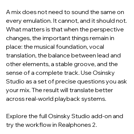
A mix does not need to sound the same on
every emulation. It cannot, and it should not.
What matters is that when the perspective
changes, the important things remain in
place: the musical foundation, vocal
translation, the balance between lead and
other elements, a stable groove, and the
sense of a complete track. Use Osinsky
Studio as a set of precise questions you ask
your mix. The result will translate better
across real-world playback systems.
Explore the full Osinsky Studio add-on and
try the workflow in Realphones 2.