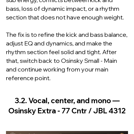
bass, loss of dynamic impact, or a rhythm
section that does not have enough weight.
The fix is to refine the kick and bass balance,
adjust EQ and dynamics, and make the
rhythm section feel solid and tight. After
that, switch back to Osinsky Small - Main
and continue working from your main
reference point.
3.2. Vocal, center, and mono —
Osinsky Extra - 77 Cntr / JBL 4312