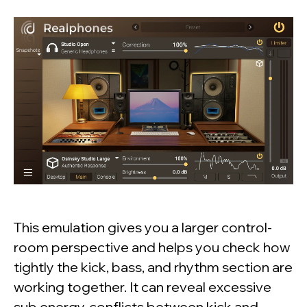
This emulation gives you a larger control-
room perspective and helps you check how
tightly the kick, bass, and rhythm section are
working together. It can reveal excessive
sub energy, conflicts between kick and