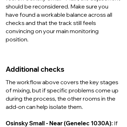
should be reconsidered. Make sure you
have found a workable balance across all
checks and that the track still feels
convincing on your main monitoring
position.
Additional checks
The workflow above covers the key stages
of mixing, but if specific problems come up
during the process, the other rooms in the
add-on can help isolate them.
Osinsky Small - Near (Genelec 1030A):
If