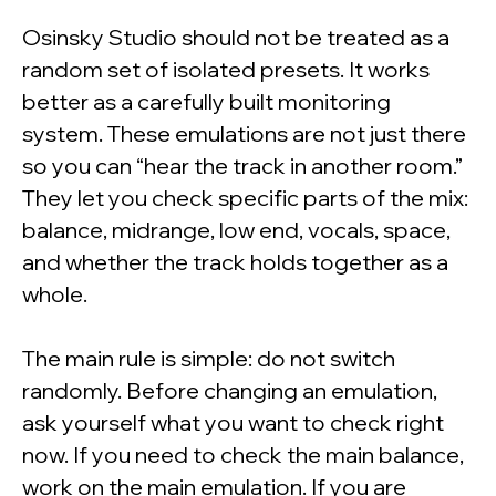
Osinsky Studio should not be treated as a
random set of isolated presets. It works
better as a carefully built monitoring
system. These emulations are not just there
so you can “hear the track in another room.”
They let you check specific parts of the mix:
balance, midrange, low end, vocals, space,
and whether the track holds together as a
whole.
The main rule is simple: do not switch
randomly. Before changing an emulation,
ask yourself what you want to check right
now. If you need to check the main balance,
work on the main emulation. If you are