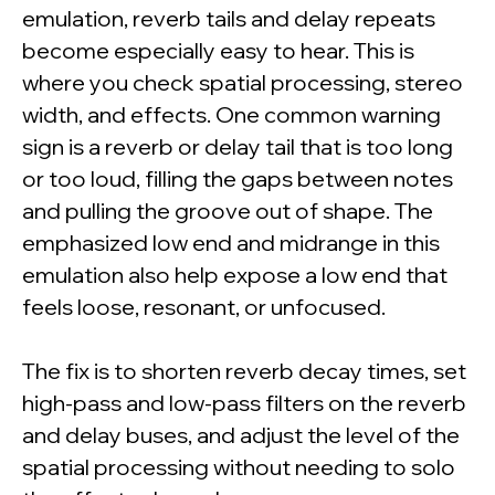
emulation, reverb tails and delay repeats
become especially easy to hear. This is
where you check spatial processing, stereo
width, and effects. One common warning
sign is a reverb or delay tail that is too long
or too loud, filling the gaps between notes
and pulling the groove out of shape. The
emphasized low end and midrange in this
emulation also help expose a low end that
feels loose, resonant, or unfocused.
The fix is to shorten reverb decay times, set
high-pass and low-pass filters on the reverb
and delay buses, and adjust the level of the
spatial processing without needing to solo