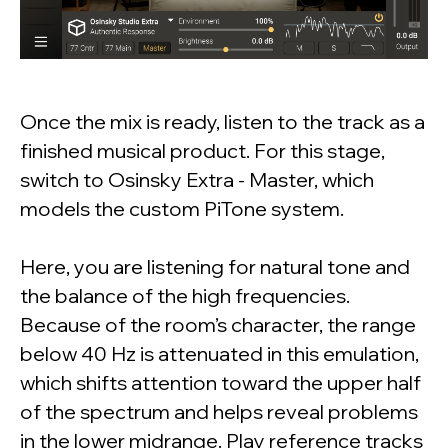
Once the mix is ready, listen to the track as a
finished musical product. For this stage,
switch to Osinsky Extra - Master, which
models the custom PiTone system.
Here, you are listening for natural tone and
the balance of the high frequencies.
Because of the room’s character, the range
below 40 Hz is attenuated in this emulation,
which shifts attention toward the upper half
of the spectrum and helps reveal problems
in the lower midrange. Play reference tracks