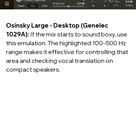
© dSONIQ 2026
Osinsky Large - Desktop (Genelec
1029A):
If the mix starts to sound boxy, use
Licence Agreement
this emulation. The highlighted 100–500 Hz
Privacy Policy
range makes it effective for controlling that
Cookie Policy
About us
area and checking vocal translation on
Subscribe to the Newsletter
Technical Support
compact speakers.