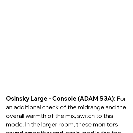
Osinsky Large - Console (ADAM S3A):
For
an additional check of the midrange and the
overall warmth of the mix, switch to this
mode. In the larger room, these monitors
sound smoother and less hyped in the top