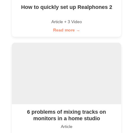
How to quickly set up Realphones 2
Article + 3 Video
Read more →
6 problems of mixing tracks on
monitors in a home studio
Article