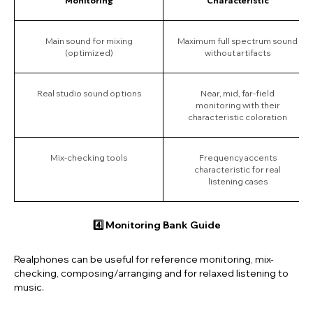
Monitoring
Characteristic
Main sound for mixing
Maximum full spectrum sound
(optimized)
without artifacts
Real studio sound options
Near, mid, far-field
monitoring with their
characteristic coloration
Mix-checking tools
Frequency accents
characteristic for real
listening cases
4️⃣ Monitoring Bank Guide
Realphones
can be useful for reference monitoring, mix-
checking, composing/arranging and for relaxed listening to
music.