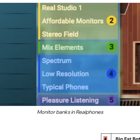
Monitor banks in
Realphones
Want to check Realphones 2
in action?