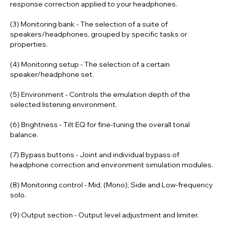
response correction applied to your headphones.
(3) Monitoring bank
- The selection of a suite of
speakers/headphones, grouped by specific tasks or
properties.
(4) Monitoring setup
- The selection of a certain
speaker/headphone set.
(5) Environment
- Controls the emulation depth of the
selected listening environment.
(6) Brightness
- Tilt EQ for fine-tuning the overall tonal
balance.
(7) Bypass buttons
- Joint and individual bypass of
headphone correction and environment simulation modules.
(8) Monitoring control
- Mid, (Mono), Side and Low-frequency
solo.
(9) Output section
- Output level adjustment and limiter.