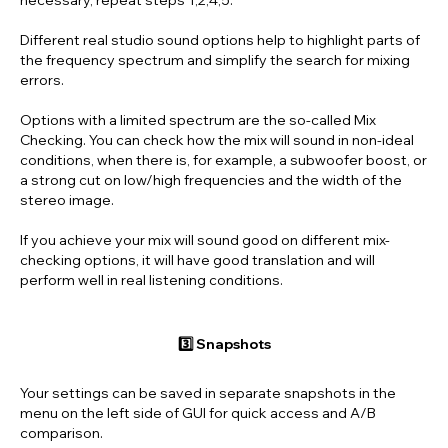
Different real studio sound options help to highlight parts of
the frequency spectrum and simplify the search for mixing
errors.
Options with a limited spectrum are the so-called Mix
Checking. You can check how the mix will sound in non-ideal
conditions, when there is, for example, a subwoofer boost, or
a strong cut on low/high frequencies and the width of the
stereo image.
If you achieve your mix will sound good on different mix-
checking options, it will have good translation and will
perform well in real listening conditions.
3️⃣ Snapshots
Your settings can be saved in separate snapshots in the
menu on the left side of GUI for quick access and A/B
comparison.