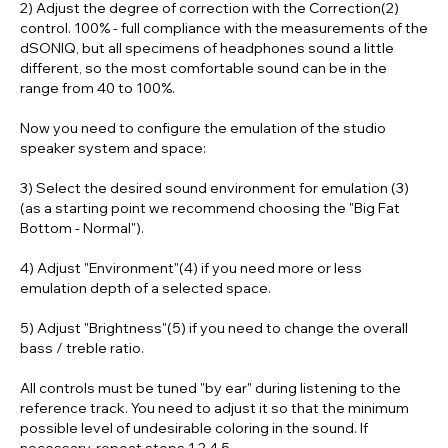
2) Adjust the degree of correction with the
Correction(2)
control. 100% - full compliance with the measurements of the
dSONIQ
, but all specimens of headphones sound a little
different, so the most comfortable sound can be in the
range from 40 to 100%.
Now you need to configure the emulation of the studio
speaker system and space:
3) Select the desired sound
environment for emulation (3)
(as a starting point we recommend choosing the "Big Fat
Bottom - Normal").
4) Adjust
"Environment"(4)
if you need more or less
emulation depth of a selected space.
5) Adjust "
Brightness"(5)
if you need to change the overall
bass / treble ratio.
All controls must be tuned "by ear" during listening to the
reference track. You need to adjust it so that the minimum
possible level of undesirable coloring in the sound. If
necessary, repeat steps 1,2,4,5.