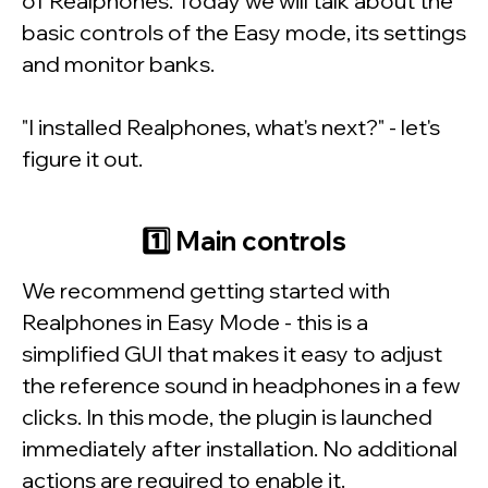
of
Realphones
. Today we will talk about the
basic controls of the
Easy mode
, its settings
and monitor banks.
"I installed
Realphones
, what's next?" - let's
figure it out.
1️⃣
Main controls
We recommend getting started with
Realphones
in
Easy Mode
- this is a
simplified GUI that makes it easy to adjust
the reference sound in headphones in a few
clicks. In this mode, the plugin is launched
immediately after installation. No additional
actions are required to enable it.