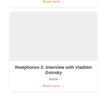
Read more →
Realphones 2: Interview with Vladimir
Osinsky
Article
Read more →