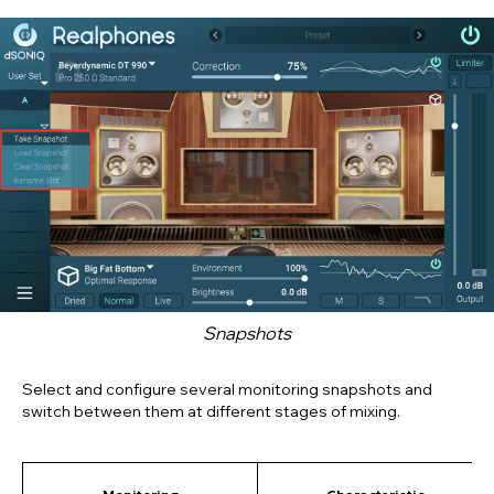
Snapshots
Select and configure several monitoring snapshots and
switch between them at different stages of mixing.