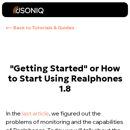
⟵ Back to Tutorials & Guides
"Getting Started" or How
to Start Using Realphones
1.8
In the
last article
, we figured out the
problems of monitoring and the capabilities