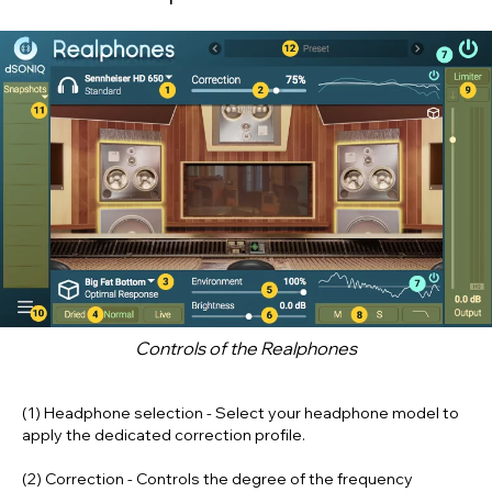
Controls of the
Realphones
(1) Headphone selection
- Select your headphone model to
apply the dedicated correction profile.
(2) Correction
- Controls the degree of the frequency