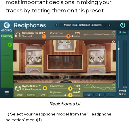
most important decisions in mixing your
tracks by testing them on this preset.
Realphones
UI
1) Select your headphone model from the
"Headphone
selection" menu(1)
.