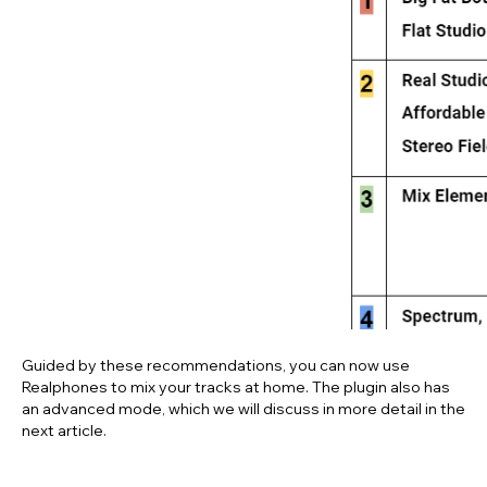
Download your free 41-
day trial today
Free download
Realphones
supports
over 200 popular
headphone models
© dSONIQ 2026
Guided by these recommendations, you can now use
Realphones
to mix your tracks at home. The plugin also has
an advanced mode, which we will discuss in more detail in the
next article.
Licence Agreement
Privacy Policy