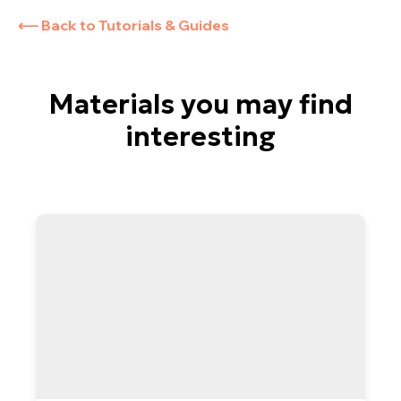
Cookie Policy
⟵ Back to Tutorials & Guides
About us
Subscribe to the Newsletter
Technical Support
Materials you may find
interesting