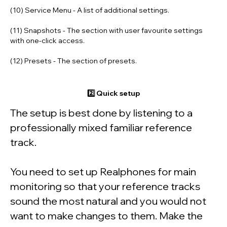
(10) Service Menu
- A list of additional settings.
(11) Snapshots
- The section with user favourite settings
with one-click access.
(12) Presets
- The section of presets.
2️⃣ Quick setup
The setup is best done by listening to a
professionally mixed familiar reference
track.
You need to set up Realphones for main
monitoring so that your reference tracks
sound the most natural and you would not
want to make changes to them. Make the