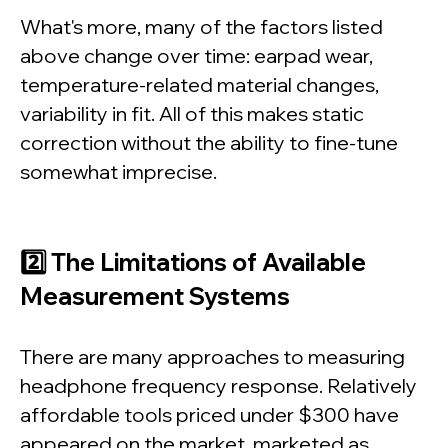
What's more, many of the factors listed
above change over time: earpad wear,
temperature-related material changes,
variability in fit. All of this makes static
correction without the ability to fine-tune
somewhat imprecise.
2️⃣ The Limitations of Available
Measurement Systems
There are many approaches to measuring
headphone frequency response. Relatively
affordable tools priced under $300 have
appeared on the market, marketed as