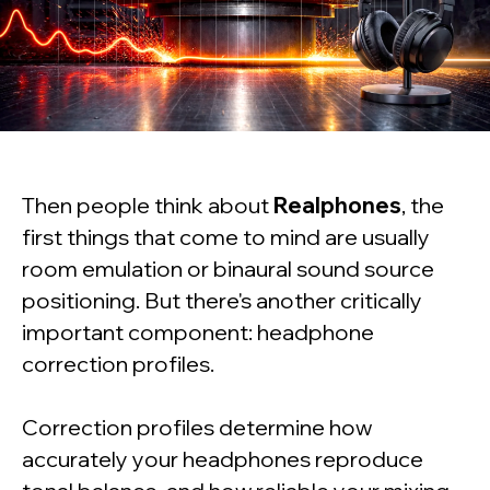
Then people think about
Realphones
, the
first things that come to mind are usually
room emulation or binaural sound source
positioning. But there's another critically
important component: headphone
correction profiles.
Correction profiles determine how
accurately your headphones reproduce