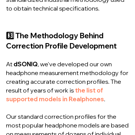
to obtain technical specifications.
3️⃣ The Methodology Behind
Correction Profile Development
At
dSONIQ
, we've developed our own
headphone measurement methodology for
creating accurate correction profiles. The
result of years of work is
the list of
supported models in Realphones
.
Our standard correction profiles for the
most popular headphone models are based
on measurements of dozens of individual