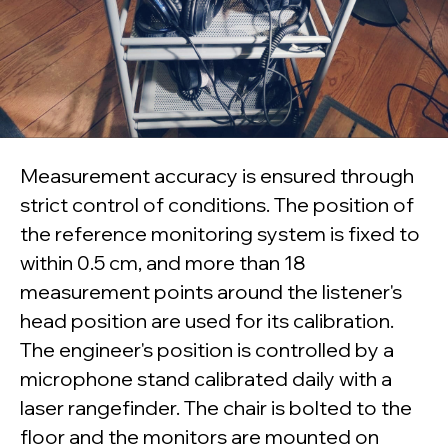
Measurement accuracy is ensured through
strict control of conditions. The position of
the reference monitoring system is fixed to
within 0.5 cm, and more than 18
measurement points around the listener's
head position are used for its calibration.
The engineer's position is controlled by a
microphone stand calibrated daily with a
laser rangefinder. The chair is bolted to the
floor and the monitors are mounted on