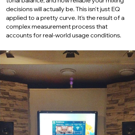
tonal balance, and how reliable your mixing
decisions will actually be. This isn't just EQ
applied to a pretty curve. It's the result of a
complex measurement process that
accounts for real-world usage conditions.