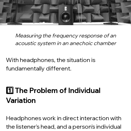
Measuring the frequency response of an
acoustic system in an anechoic chamber
With headphones, the situation is
fundamentally different.
1️⃣ The Problem of Individual
Variation
Headphones work in direct interaction with
the listener's head, and a person's individual