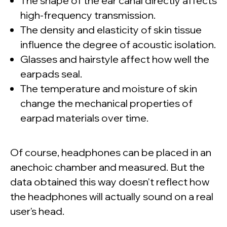
The shape of the ear canal directly affects
high-frequency transmission.
The density and elasticity of skin tissue
influence the degree of acoustic isolation.
Glasses and hairstyle affect how well the
earpads seal.
The temperature and moisture of skin
change the mechanical properties of
earpad materials over time.
Of course, headphones can be placed in an
anechoic chamber and measured. But the
data obtained this way doesn't reflect how
the headphones will actually sound on a real
user's head.