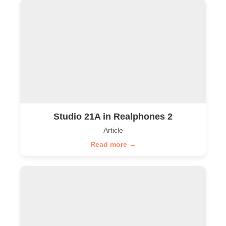
Studio 21A in Realphones 2
Article
Read more →