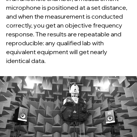
microphone is positioned at a set distance,
and when the measurement is conducted
correctly, you get an objective frequency
response. The results are repeatable and
reproducible: any qualified lab with
equivalent equipment will get nearly
identical data.