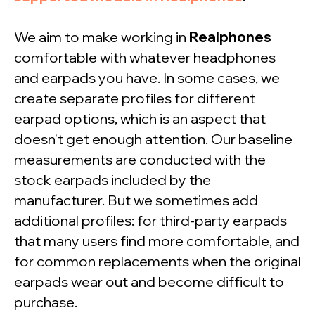
We aim to make working in
Realphones
comfortable with whatever headphones
and earpads you have. In some cases, we
create separate profiles for different
earpad options, which is an aspect that
doesn't get enough attention. Our baseline
measurements are conducted with the
stock earpads included by the
manufacturer. But we sometimes add
additional profiles: for third-party earpads
that many users find more comfortable, and
Want to check
for common replacements when the original
Realphones in action?
earpads wear out and become difficult to
purchase.
Download your free 41-