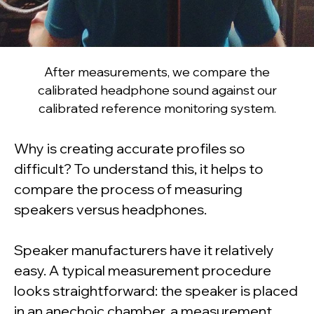
After measurements, we compare the
calibrated headphone sound against our
calibrated reference monitoring system.
Why is creating accurate profiles so
difficult? To understand this, it helps to
compare the process of measuring
speakers versus headphones.
Speaker manufacturers have it relatively
easy. A typical measurement procedure
looks straightforward: the speaker is placed
in an anechoic chamber, a measurement