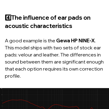
day trial today
Free download
4️⃣The influence of ear pads on
acoustic characteristics
Realphones
supports
over 200 popular
headphone models
A good example is the
Gewa HP NINE-X
.
This model ships with two sets of stock ear
pads: velour and leather. The differences in
sound between them are significant enough
that each option requires its own correction
profile.