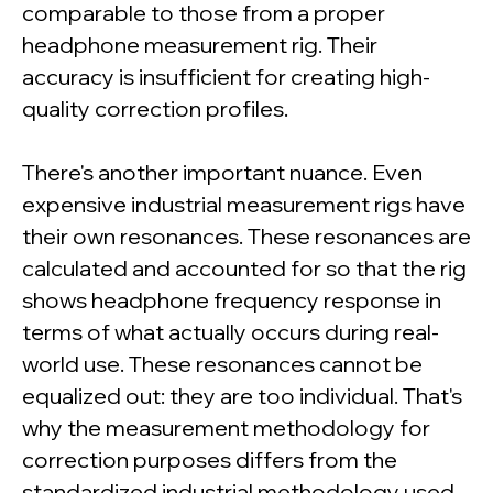
comparable to those from a proper
headphone measurement rig. Their
accuracy is insufficient for creating high-
quality correction profiles.
There's another important nuance. Even
expensive industrial measurement rigs have
their own resonances. These resonances are
calculated and accounted for so that the rig
shows headphone frequency response in
terms of what actually occurs during real-
world use. These resonances cannot be
equalized out: they are too individual. That's
why the measurement methodology for
correction purposes differs from the
standardized industrial methodology used