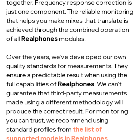
together. Frequency response correction is
just one component. The reliable monitoring
that helps you make mixes that translate is
achieved through the combined operation
of all
Realphones
modules.
Over the years, we've developed our own
quality standards for measurements. They
ensure a predictable result when using the
full capabilities of
Realphones
. We can't
guarantee that third-party measurements
made using a different methodology will
produce the correct result. For monitoring
you can trust, we recommend using
standard profiles from
the list of
supported models in Realphones
.