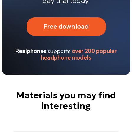
Materials you may find
interesting