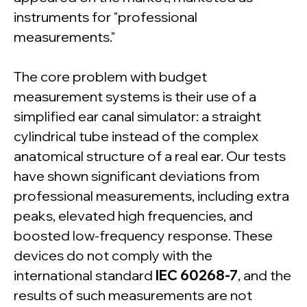
instruments for "professional
measurements."
The core problem with budget
measurement systems is their use of a
simplified ear canal simulator: a straight
cylindrical tube instead of the complex
anatomical structure of a real ear. Our tests
have shown significant deviations from
professional measurements, including extra
peaks, elevated high frequencies, and
boosted low-frequency response. These
devices do not comply with the
international standard
IEC 60268-7
, and the
results of such measurements are not