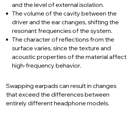
and the level of external isolation.
The volume of the cavity between the
driver and the ear changes, shifting the
resonant frequencies of the system.
The character of reflections from the
surface varies, since the texture and
acoustic properties of the material affect
high-frequency behavior.
Swapping earpads can result in changes
that exceed the differences between
entirely different headphone models.