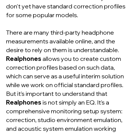
don't yet have standard correction profiles
for some popular models.
There are many third-party headphone
measurements available online, and the
desire to rely on them is understandable.
Realphones
allows you to create custom
correction profiles based on such data,
which can serve as a useful interim solution
while we work on official standard profiles.
But it's important to understand that
Realphones
is not simply an EQ. It's a
comprehensive monitoring setup system:
correction, studio environment emulation,
and acoustic system emulation working