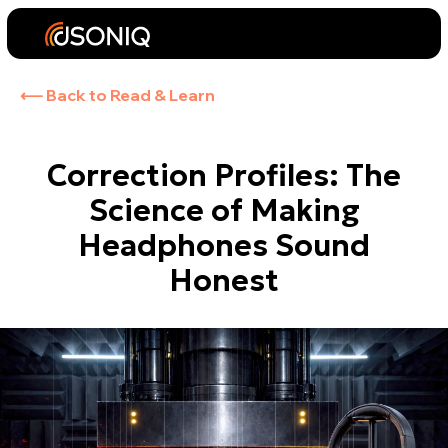
⟵ Back to Read & Learn
Correction Profiles: The
Science of Making
Headphones Sound
Honest