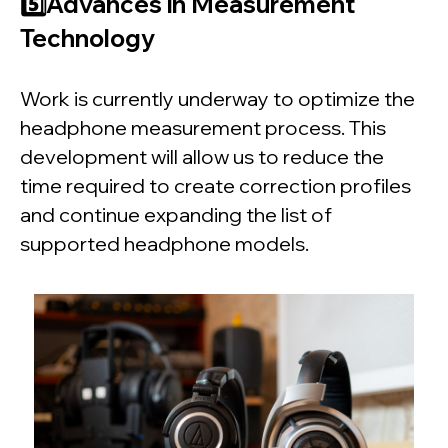
5️⃣Advances in Measurement
Technology
Work is currently underway to optimize the
headphone measurement process. This
development will allow us to reduce the
time required to create correction profiles
and continue expanding the list of
supported headphone models.