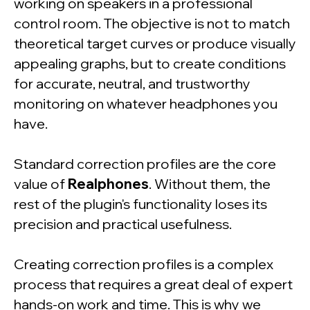
working on speakers in a professional
control room. The objective is not to match
theoretical target curves or produce visually
appealing graphs, but to create conditions
for accurate, neutral, and trustworthy
monitoring on whatever headphones you
have.
Standard correction profiles are the core
value of
Realphones
. Without them, the
rest of the plugin's functionality loses its
precision and practical usefulness.
Creating correction profiles is a complex
process that requires a great deal of expert
hands-on work and time. This is why we