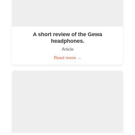
A short review of the Gewa
headphones.
Article
Read more →