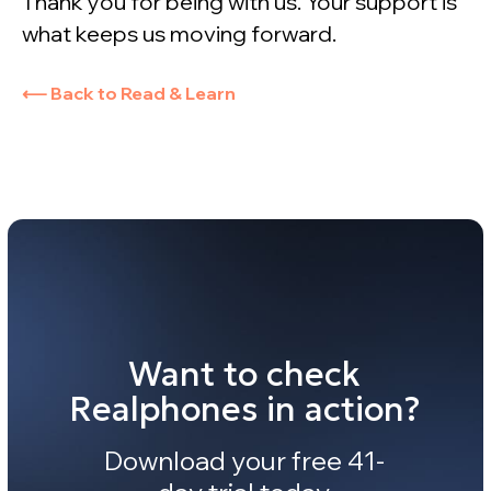
Thank you for being with us. Your support is
what keeps us moving forward.
⟵ Back to Read & Learn