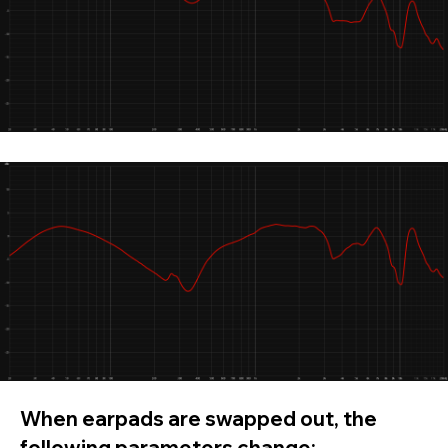
When earpads are swapped out, the
following parameters change: