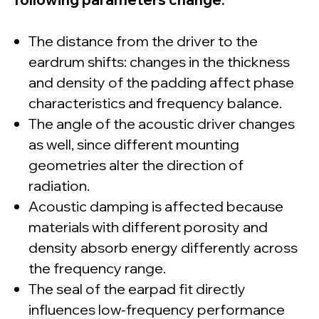
The distance from the driver to the
eardrum shifts: changes in the thickness
and density of the padding affect phase
characteristics and frequency balance.
The angle of the acoustic driver changes
as well, since different mounting
© dSONIQ 2026
geometries alter the direction of
radiation.
Acoustic damping is affected because
materials with different porosity and
Licence Agreement
density absorb energy differently across
Privacy Policy
the frequency range.
Cookie Policy
About us
The seal of the earpad fit directly
Subscribe to the Newsletter
Technical Support
influences low-frequency performance