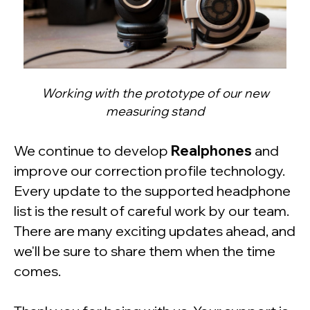
Working with the prototype of our new
measuring stand
We continue to develop
Realphones
and
improve our correction profile technology.
Every update to the supported headphone
list is the result of careful work by our team.
There are many exciting updates ahead, and
we'll be sure to share them when the time
comes.