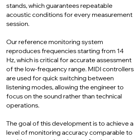
stands, which guarantees repeatable
acoustic conditions for every measurement
session.
Our reference monitoring system
reproduces frequencies starting from 14
Hz, which is critical for accurate assessment
of the low-frequency range. MIDI controllers
are used for quick switching between
listening modes, allowing the engineer to
focus on the sound rather than technical
operations.
The goal of this development is to achieve a
level of monitoring accuracy comparable to