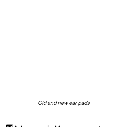
Old and new ear pads