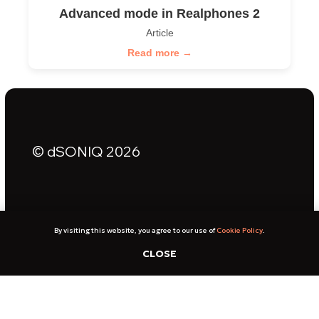
Advanced mode in Realphones 2
Article
Read more →
By visiting this website, you agree to our use of
Cookie Policy
.
CLOSE