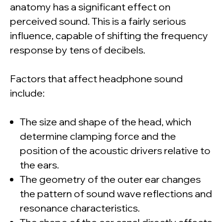
anatomy has a significant effect on
perceived sound. This is a fairly serious
influence, capable of shifting the frequency
response by tens of decibels.
Factors that affect headphone sound
include:
The size and shape of the head, which
determine clamping force and the
position of the acoustic drivers relative to
the ears.
The geometry of the outer ear changes
the pattern of sound wave reflections and
resonance characteristics.