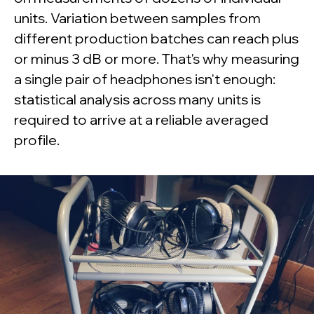
units. Variation between samples from
different production batches can reach plus
or minus 3 dB or more. That's why measuring
a single pair of headphones isn't enough:
statistical analysis across many units is
required to arrive at a reliable averaged
profile.