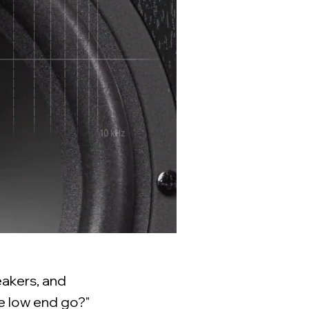
eakers, and
he low end go?"