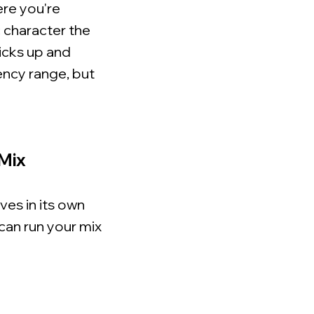
ere you're
c character the
icks up and
uency range, but
 Mix
ves in its own
can run your mix