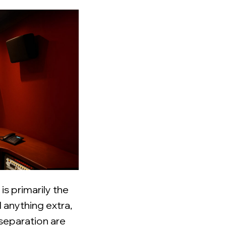
is primarily the
 anything extra,
 separation are