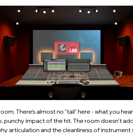
 room. There's almost no "tail" here - what you hear 
p, punchy impact of the hit. The room doesn't add
why articulation and the cleanliness of instrument