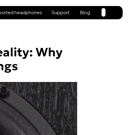
ported headphones
Support
Blog
eality: Why
ngs