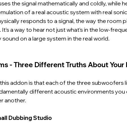
esses the signal mathematically and coldly, while h
mulation of a real acoustic system with real soni
ysically responds to a signal, the way the room p
 It's a way to hear not just what's in the low-freq
ly sound on a large system in the real world.
ms - Three Different Truths About Your
 this addon is that each of the three subwoofers li
damentally different acoustic environments you 
er another.
all Dubbing Studio