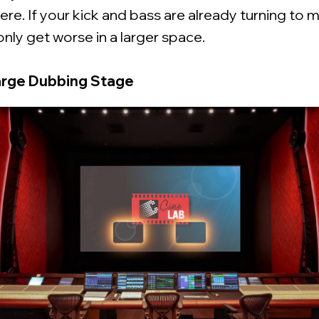
ere. If your kick and bass are already turning to m
only get worse in a larger space.
arge Dubbing Stage