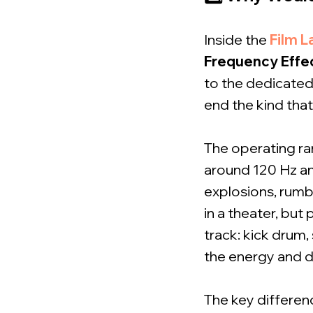
Inside the
Film L
Frequency Effe
to the dedicated
end the kind tha
The operating ran
around 120 Hz and
explosions, rumbl
in a theater, but
track: kick drum,
the energy and d
The key differen