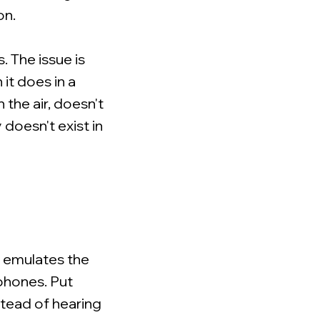
on.
. The issue is
it does in a
 the air, doesn't
doesn't exist in
t emulates the
dphones. Put
stead of hearing