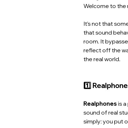
Welcome to the 
It's not that som
that sound behav
room. It bypasses
reflect off the w
the real world.
1️⃣ Realphone
Realphones
is a
sound of real stu
simply: you put 