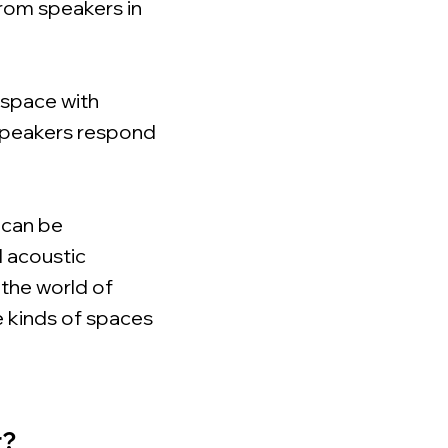
from speakers in
c space with
c speakers respond
 can be
 acoustic
 the world of
e kinds of spaces
r?