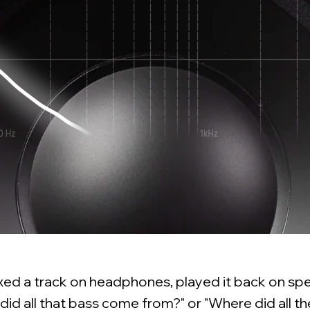
ixed a track on headphones, played it back on sp
id all that bass come from?" or "Where did all t