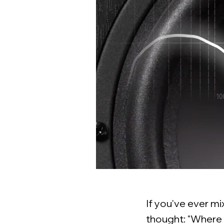
If you've ever m
thought: "Where d