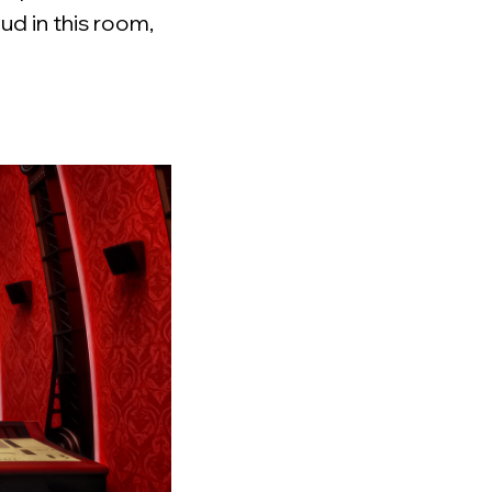
ud in this room,