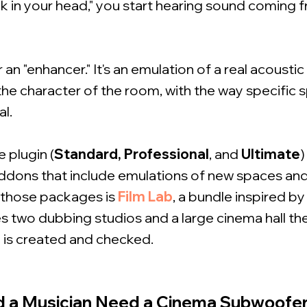
ck in your head," you start hearing sound coming 
r an "enhancer." It's an emulation of a real acousti
 the character of the room, with the way specifi
al.
e plugin (
Standard,
Professional
, and
Ultimate
)
dons that include emulations of new spaces and
 those packages is
Film Lab
, a bundle inspired by
es two dubbing studios and a large cinema hall th
 is created and checked.
d a Musician Need a Cinema Subwoofe