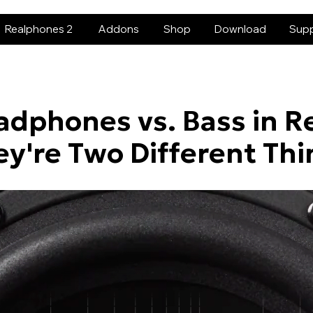
Realphones 2
Addons
Shop
Download
Sup
adphones vs. Bass in R
ey're Two Different Thi