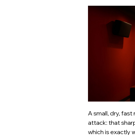
A small, dry, fast
attack: that shar
which is exactly 