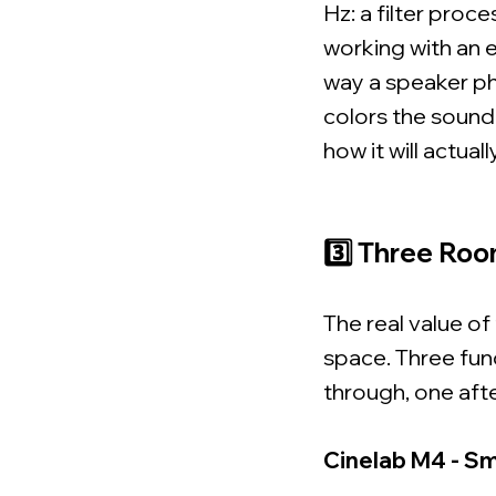
Hz: a filter proc
working with an e
way a speaker ph
colors the sound.
how it will actual
3️⃣ Three Roo
The real value of
space. Three fun
through, one aft
Cinelab M4 - Sm