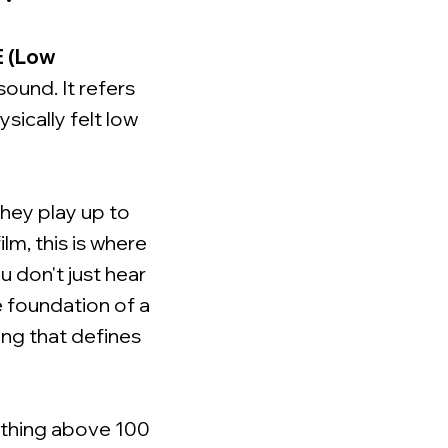
E (Low
ound. It refers
ically felt low
they play up to
lm, this is where
 don't just hear
he foundation of a
ing that defines
rything above 100