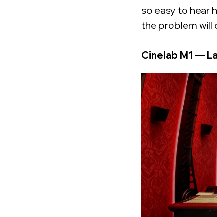
so easy to hear h
the problem will 
Cinelab M1 — L