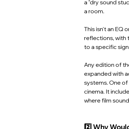
a "dry sound stu
a room.
This isn't an EQ o
reflections, with
to a specific sign
Any edition of th
expanded with ad
systems. One of
cinema. It includ
where film sound
2️⃣ Why Woul