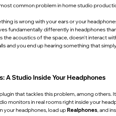
most common problem in home studio producti
ething is wrong with your ears or your headphones
es fundamentally differently in headphones than 
 the acoustics of the space, doesn't interact with
alls and you end up hearing something that simply 
s: A Studio Inside Your Headphones
 plugin that tackles this problem, among others. I
dio monitors in real rooms right inside your hea
on your headphones, load up
Realphones
, and in