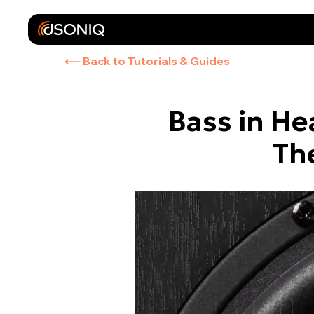
⟵ Back to Tutorials & Guides
Bass in He
Th