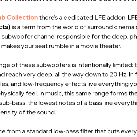
ab Collection
there's a dedicated LFE addon.
LF
cts)
is a term from the world of surround cinema s
 subwoofer channel responsible for the deep, phys
t makes your seat rumble in a movie theater.
ge of these subwoofers is intentionally limited: 
 reach very deep, all the way down to 20 Hz. In fi
es, and low-frequency effects live everything you
 physically feel. In music, this same range forms t
 sub-bass, the lowest notes of a bass line everyth
ensity of the sound.
ce from a standard low-pass filter that cuts eve