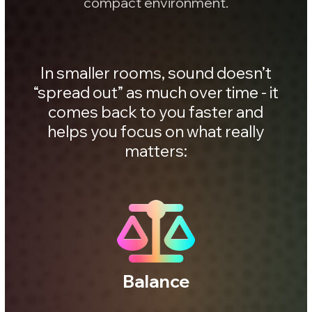
Vocals
Low end
Transients
Mix clarity