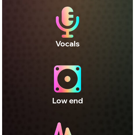
Three independent studios.
Three distinct acoustic
perspectives.