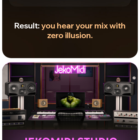
SOUND SPACE
Depth, clarity, and precision
Control over sub-bass, fast transients, and
fine detail. Tight imaging and spatial
accuracy. Use it when you need to
understand how the rhythmic foundation
works and exactly where elements sit in
the mix.
LISTENING POSITIONS
Cubes
Baseline balance check. Reveal
frequency conflicts, verify vocals and
lead elements.
Near
Legendary British monitoring. Control
masking and analyze clarity in dense