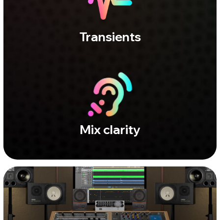
CAPITEL STUDIO
Full range. Zero illusion.
A balanced space for precise
control.
The acoustics minimize unwanted
reflections and perceptual coloration. No
added character - just an honest view of
your mix and a smooth, natural decay. Use
it when you need to understand what’s
really going on.