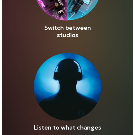
Exclusively for Realphones 2 license
owners
3 studios → 9 listening positions → 1
objective mix perspective