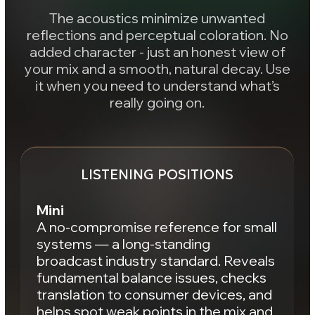
A musical perspective where the track’s
mood takes shape. Focus on soundstage,
space, and a balanced tonal response. Use
it when you need to understand: does the
music and the space actually work?
LISTENING POSITIONS
Cubes
Classic vintage cubes in an inspiring
environment.
Focused control of a critical narrow
frequency range with added sense of
space. Great for analyzing lead
vocals, backing vocals, and
supporting layers in the mix.
Main
An expansive soundstage with a
detailed, analytical tonal picture. Final
instrument placement, immersive