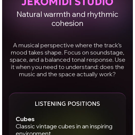
arrangements.
Main
High-end three-way monitoring for
critical listening. Punchy, controlled low
end. Clear transient definition. Control
over kick attack and sustain, fast
micro-details, and overall mix
transparency.
Result:
you start to “see” your
mix clearly.
How to work with
it
You’re not looking for a studio where your