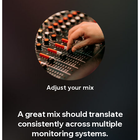
$59
Buy
✓ Secure payment
✓ Instant digital delivery
✓ Perpetual license
Want to check
Realphones in action?
Download your free 41-
day trial today