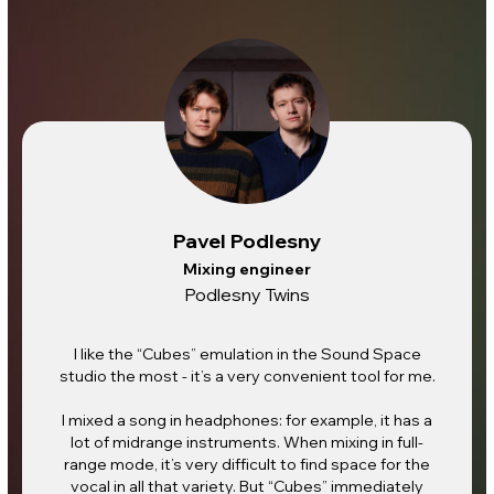
Pavel Podlesny
Mixing engineer
Podlesny Twins
I like the “Cubes” emulation in the Sound Space
studio the most - it’s a very convenient tool for me.
I mixed a song in headphones: for example, it has a
lot of midrange instruments. When mixing in full-
range mode, it’s very difficult to find space for the
vocal in all that variety. But “Cubes” immediately