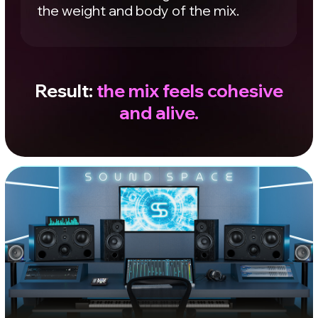
Switch between
studios
Listen to what changes