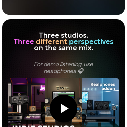
Free download
© dSONIQ 2026
Licence Agreement
Privacy Policy
Cookie Policy
About us
Subscribe to the Newsletter
Technical Support