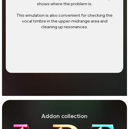
shows where the problem is.
This emulation is also convenient for checking the
vocal timbre in the upper-midrange area and
cleaning up resonances.