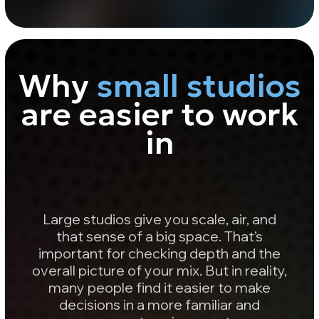
overall picture of your mix. But in reality,
many people find it easier to make
decisions in a more familiar and
compact environment.
In smaller rooms, sound doesn’t
“spread out” as much over time - it
comes back to you faster and
helps you focus on what really
matters:
Balance