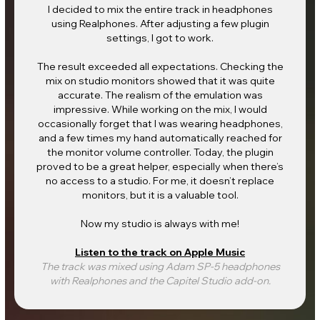
I decided to mix the entire track in headphones
using Realphones. After adjusting a few plugin
settings, I got to work.
The result exceeded all expectations. Checking the
mix on studio monitors showed that it was quite
accurate. The realism of the emulation was
impressive. While working on the mix, I would
occasionally forget that I was wearing headphones,
and a few times my hand automatically reached for
the monitor volume controller. Today, the plugin
proved to be a great helper, especially when there’s
no access to a studio. For me, it doesn’t replace
monitors, but it is a valuable tool.
Now my studio is always with me!
Listen to the track on Apple Music
The track was mixed using Adam SP-5 headphones
with Realphones and the Capitel Studio add-on.