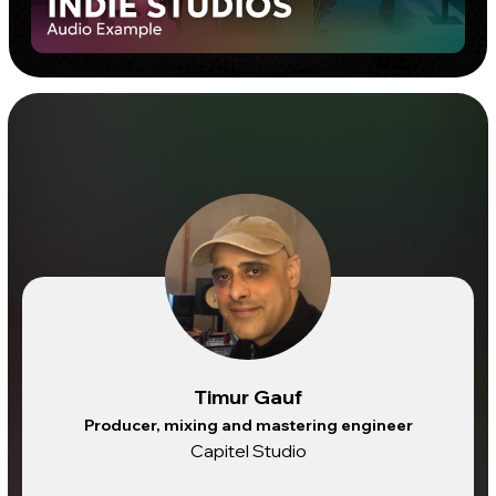
Timur Gauf
Producer, mixing and mastering engineer
Capitel Studio