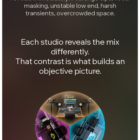
Addon collection