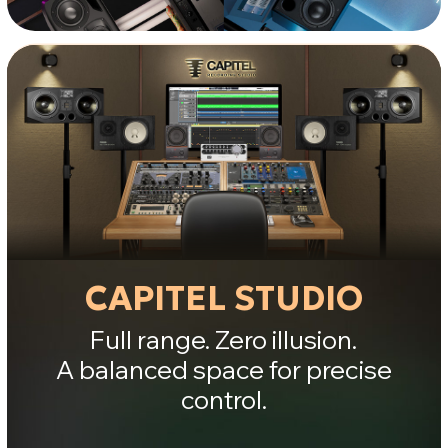
and sub-bass, evaluate weight and
stability, and perform final checks on
foundation and air.
Result:
you hear your mix with
zero illusion.
JEKOMIDI STUDIO
Natural warmth and rhythmic
cohesion