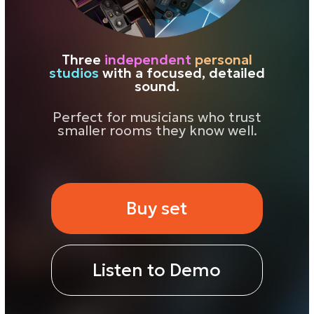
smaller rooms they know well.
Buy set
Listen to Demo
Why
small studios
are easier to work
in
Large studios give you scale, air, and
that sense of a big space. That’s
important for checking depth and the