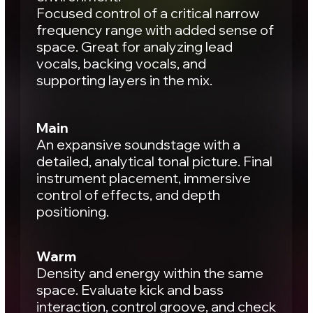
mix sounds “good”. You’re listening across
different perspectives. One monitoring
setup may hide an issue that another
reveals immediately: Midrange dips, vocal
masking, unstable low end, harsh
transients, overcrowded space.
Each studio reveals the mix
differently.
That contrast is what builds an
objective picture.