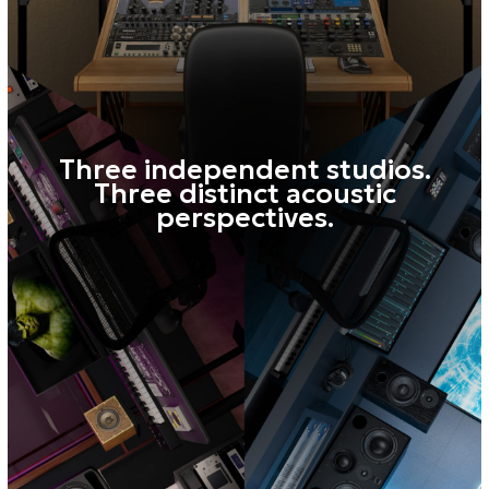
LISTENING POSITIONS
Mini
A no-compromise reference for small
systems — a long-standing
broadcast industry standard. Reveals
fundamental balance issues, checks
translation to consumer devices, and
helps spot weak points in the mix and
excessive sibilance.
Near
A classic Japanese studio monitoring
approach. Precision work in the
midrange. Tone shaping, phase
accuracy control, compression artifact
detection, and resolving frequency
masking.
Main (with subwoofer)
Full-range monitoring with a natural
low-end presentation. Analyze low end