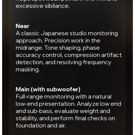
control of effects, and depth
positioning.
Warm
Density and energy within the same
space. Evaluate kick and bass
interaction, control groove, and check
the weight and body of the mix.
Result:
the mix feels cohesive
and alive.