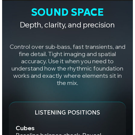
Adjust your mix
A great mix should translate
consistently across multiple
monitoring systems.
Three studios.
Three
different
perspectives
on the same mix.
For demo listening, use
headphones 🎧