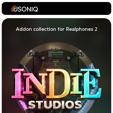
Addon collection for Realphones 2
Three
independent
personal
studios
with a focused, detailed
sound.
Perfect for musicians who trust