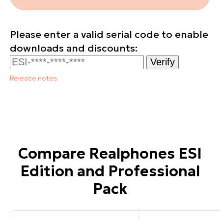
Please enter a valid serial code to enable
downloads and discounts:
Verify
Release notes
Compare Realphones ESI
Edition and Professional
Pack