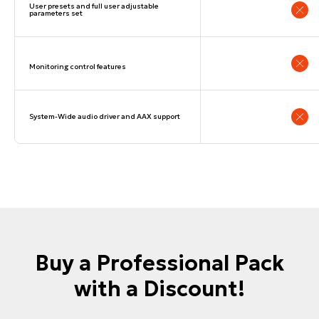
User presets and full user adjustable
parameters set
© dSONIQ 2026
Monitoring control features
System-Wide audio driver and AAX support
Licence Agreement
Privacy Policy
Cookie Policy
About us
Subscribe to the Newsletter
Technical Support
Buy a Professional Pack
with a Discount!