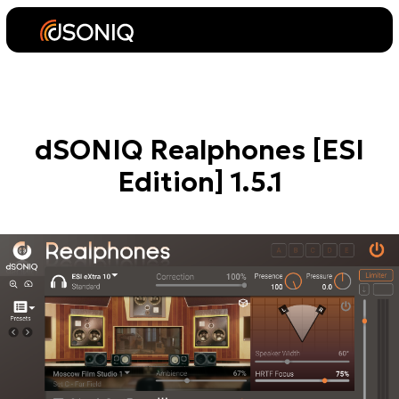
dSONIQ Realphones [ESI
Edition] 1.5.1