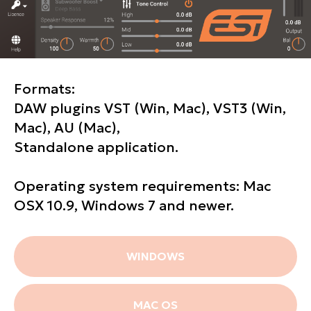
Formats:
DAW plugins VST (Win, Mac), VST3 (Win,
Mac), AU (Mac),
Standalone application.
Operating system requirements: Mac
OSX 10.9, Windows 7 and newer.
WINDOWS
MAC OS