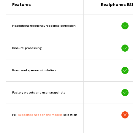
Features
Realphones ESI
Headphone frequency response correction
Binaural processing
Room and speaker simulation
Factory presets and user snapshots
Full
supported headphone models
selection