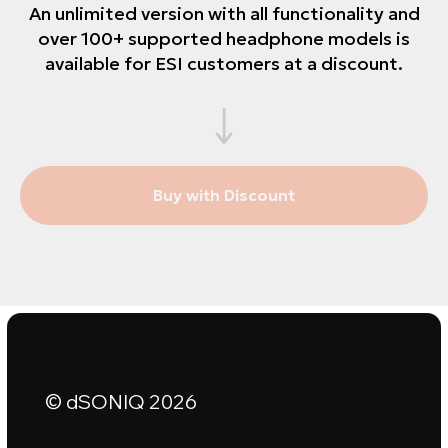
An unlimited version with all functionality and
over 100+ supported headphone models is
available for ESI customers at a discount.
Buy with Discount